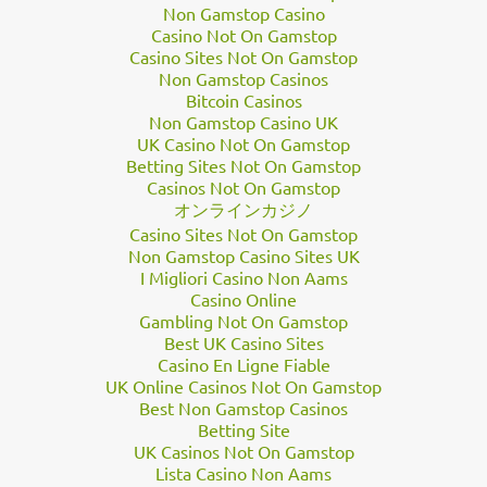
its 12th perijove on April 1. Since then, people around the world
Non Gamstop Casino
have downloaded JunoCam’s raw black-and-white data,
Casino Not On Gamstop
Casino Sites Not On Gamstop
processed it into stunning colour pictures, and
shared the
Non Gamstop Casinos
files
for all to see.
Bitcoin Casinos
“Jupiter is in constant flux so it’s always a surprise to see what is
Non Gamstop Casino UK
going on in those cloudscapes,” Seán Doran, a graphic artist and
UK Casino Not On Gamstop
a
prolific processor
of JunoCam images, told Business Insider in
Betting Sites Not On Gamstop
Casinos Not On Gamstop
an email. He added that it can take hours to complete a sing…
オンラインカジノ
Casino Sites Not On Gamstop
Non Gamstop Casino Sites UK
I Migliori Casino Non Aams
Casino Online
Gambling Not On Gamstop
Best UK Casino Sites
Casino En Ligne Fiable
UK Online Casinos Not On Gamstop
Best Non Gamstop Casinos
Betting Site
UK Casinos Not On Gamstop
Lista Casino Non Aams