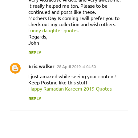
o
It really helped me ton. Please to be
m
continued and posts like these.
Mothers Day Is coming I will prefer you to
m
check out my collection and wish others.
e
funny daughter quotes
n
Regards,
John
t
s
REPLY
Eric walker
28 April 2019 at 04:50
I just amazed while seeing your content!
Keep Posting like this stuff
Happy Ramadan Kareem 2019 Quotes
REPLY