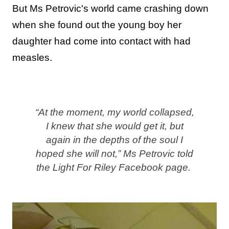
But Ms Petrovic's world came crashing down
when she found out the young boy her
daughter had come into contact with had
measles.
“At the moment, my world collapsed,
I knew that she would get it, but
again in the depths of the soul I
hoped she will not,” Ms Petrovic told
the Light For Riley Facebook page.