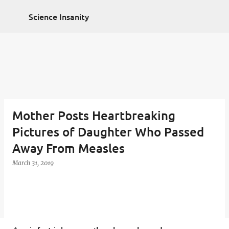
Non Gamstop Casinos
Non Gamstop Casinos
Skip to main content
2025
Casino Zonder Cruks
Sportsbooks Not On
Science Insanity
Gamstop
Best Non Gamstop Casinos
Mother Posts Heartbreaking
Pictures of Daughter Who Passed
Away From Measles
March 31, 2019