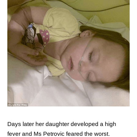
Days later her daughter developed a high
fever and Ms Petrovic feared the worst.