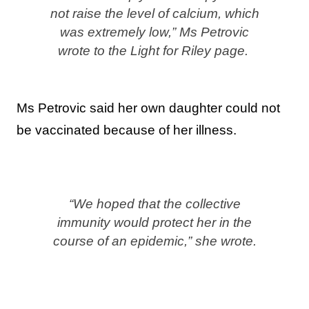
not raise the level of calcium, which
was extremely low,” Ms Petrovic
wrote to the Light for Riley page.
Ms Petrovic said her own daughter could not
be vaccinated because of her illness.
“We hoped that the collective
immunity would protect her in the
course of an epidemic,” she wrote.