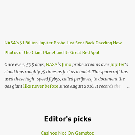
While it has been projected that there are at least 40 billion
Earth-sized planets circling in our Milky Way Galaxy, this specific
finding is labelled the first Earth-sized planet to be discovered in
the habitable zone of another star.
What does this mean?
NASA's $1 Billion Jupiter Probe Just Sent Back Dazzling New
Photos of the Giant Planet and Its Great Red Spot
In addition to Kepler-186f, there are 4 other planets that circle a
nearby star within the Kepler-186f system. What this means is
Once every 53.5 days,
NASA
‘s
Juno
probe screams over
Jupiter
‘s
that if the neighbouring star to this planet is just like our Sun,
cloud tops roughly 75 times as fast as a bullet. The spacecraft has
then the likelihood of life on this planet exponentially increases.
used these high-speed flybys, called perijoves, to document the
“We know of only one planet where life survives - Earth. When
gas giant
like never before
since August 2016. It records the
we hunt for lif…
planet with radar systems, radiation detectors, magnetic and
gravitational field recorders, and more.
But NASA’s
beautiful
new
images
of Jupiter come from an
Editor's picks
optical camera called JunoCam. After each perijove, the space
agency uploads the
raw photo data
to its websites. Juno finished
Casinos Not On Gamstop