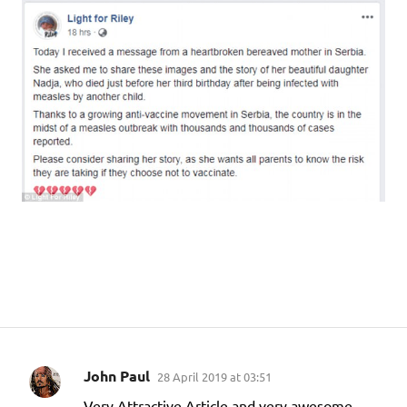
John Paul
28 April 2019 at 03:51
C
Very Attractive Article and very awesome.