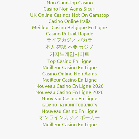
Non Gamstop Casino
Casino Non Aams Sicuri
UK Online Casinos Not On Gamstop
Casino Online Italia
Meilleur Casino Belgique En Ligne
Casino Retrait Rapide
ライブカジノ バカラ
本人 確認 不要 カジノ
카지노게임사이트
Top Casino En Ligne
Meilleur Casino En Ligne
Casino Online Non Aams
Meilleur Casino En Ligne
Nouveau Casino En Ligne 2026
Nouveau Casino En Ligne 2026
Nouveau Casino En Ligne
казино на криптовалюту
Nouveau Casino En Ligne
オンラインカジノ ポーカー
Meilleur Casino En Ligne