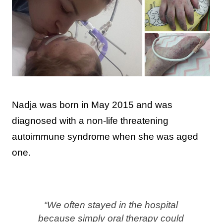
Nadja was born in May 2015 and was
diagnosed with a non-life threatening
autoimmune syndrome when she was aged
one.
“We often stayed in the hospital
because simply oral therapy could