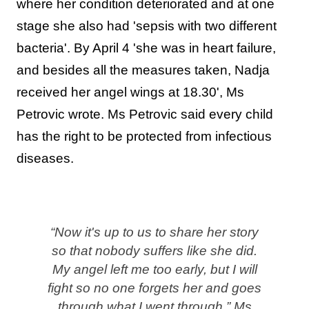
where her condition deteriorated and at one
stage she also had 'sepsis with two different
bacteria'. By April 4 'she was in heart failure,
and besides all the measures taken, Nadja
received her angel wings at 18.30', Ms
Petrovic wrote. Ms Petrovic said every child
has the right to be protected from infectious
diseases.
“Now it's up to us to share her story
so that nobody suffers like she did.
My angel left me too early, but I will
fight so no one forgets her and goes
through what I went through,” Ms