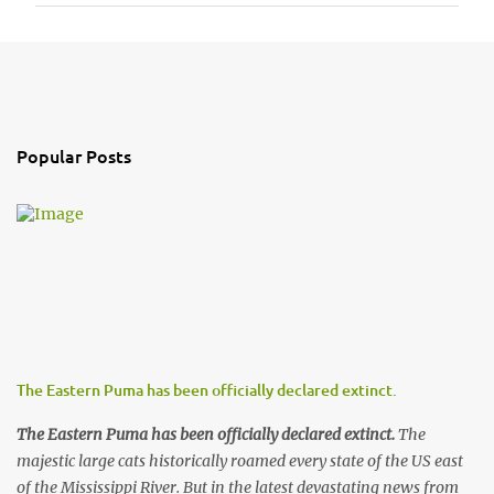
P
o
s
t
a
Popular Posts
C
o
m
m
e
n
t
The Eastern Puma has been officially declared extinct.
The Eastern Puma has been officially declared extinct.
The
majestic large cats historically roamed every state of the US east
of the Mississippi River. But in the latest devastating news from