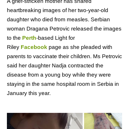
A grief-stricken mother has shared
heartbreaking images of her two-year-old
daughter who died from measles. Serbian
woman Dragana Petrovic released the images
to the
Perth
-based Light for
Riley
Facebook
page as she pleaded with
parents to vaccinate their children. Ms Petrovic
said her daughter Nadja contracted the
disease from a young boy while they were
staying in the same hospital room in Serbia in
January this year.