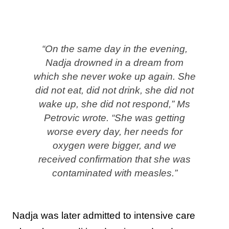
“On the same day in the evening,
Nadja drowned in a dream from
which she never woke up again. She
did not eat, did not drink, she did not
wake up, she did not respond,” Ms
Petrovic wrote. “She was getting
worse every day, her needs for
oxygen were bigger, and we
received confirmation that she was
contaminated with measles.”
Nadja was later admitted to intensive care