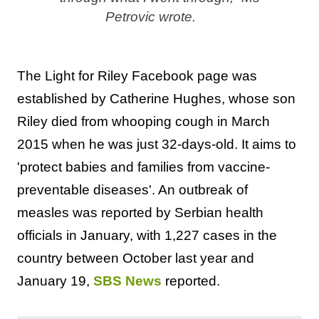
Petrovic wrote.
The Light for Riley Facebook page was
established by Catherine Hughes, whose son
Riley died from whooping cough in March
2015 when he was just 32-days-old. It aims to
'protect babies and families from vaccine-
preventable diseases'. An outbreak of
measles was reported by Serbian health
officials in January, with 1,227 cases in the
country between October last year and
January 19,
SBS News
reported.