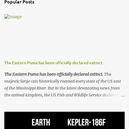
Popular Posts
C
o
m
m
e
n
t
The Eastern Puma has been officially declared extinct.
The Eastern Puma has been officially declared extinct.
The
majestic large cats historically roamed every state of the US east
of the Mississippi River. But in the latest devastating news from
the animal kingdom, the US Fish and Wildlife Service declared
the animals extinct on Sunday, removing the Eastern puma from
the list of endangered species for the last time. The Eastern
puma’s plight has been ongoing for over a century, and by 1900
they had all but vanished due to systematic hunting and trapping.