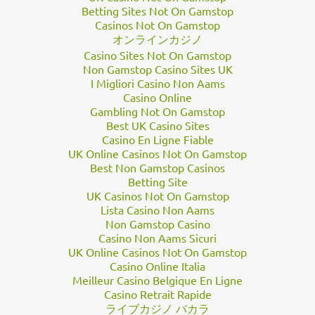
a
prolific processor
of JunoCam images, told Business Insider in
Betting Sites Not On Gamstop
Casinos Not On Gamstop
an email. He added that it can take hours to complete a sing…
オンラインカジノ
Casino Sites Not On Gamstop
Non Gamstop Casino Sites UK
I Migliori Casino Non Aams
Casino Online
Gambling Not On Gamstop
Best UK Casino Sites
Casino En Ligne Fiable
UK Online Casinos Not On Gamstop
Best Non Gamstop Casinos
Betting Site
UK Casinos Not On Gamstop
Lista Casino Non Aams
Non Gamstop Casino
Casino Non Aams Sicuri
UK Online Casinos Not On Gamstop
Casino Online Italia
Meilleur Casino Belgique En Ligne
Casino Retrait Rapide
ライブカジノ バカラ