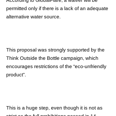
According to GlobalFlare, a waiver will be
permitted only if there is a lack of an adequate
alternative water source.
This proposal was strongly supported by the
Think Outside the Bottle campaign, which
encourages restrictions of the “eco-unfriendly
product”.
This is a huge step, even though it is not as