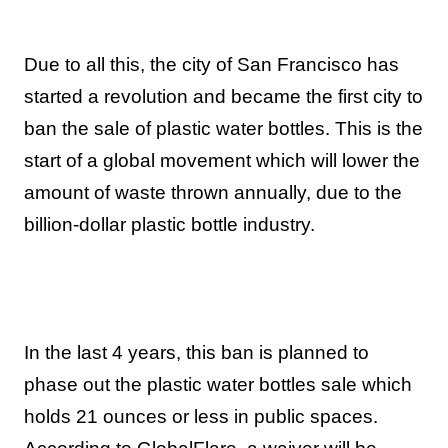
Due to all this, the city of San Francisco has
started a revolution and became the first city to
ban the sale of plastic water bottles. This is the
start of a global movement which will lower the
amount of waste thrown annually, due to the
billion-dollar plastic bottle industry.
In the last 4 years, this ban is planned to
phase out the plastic water bottles sale which
holds 21 ounces or less in public spaces.