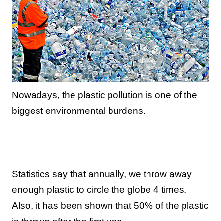
Nowadays, the plastic pollution is one of the
biggest environmental burdens.
Statistics say that annually, we throw away
enough plastic to circle the globe 4 times.
Also, it has been shown that 50% of the plastic