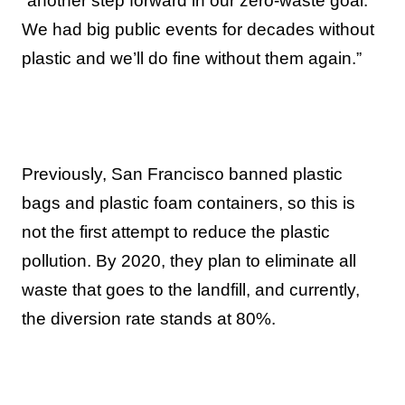
“another step forward in our zero-waste goal.
We had big public events for decades without
plastic and we’ll do fine without them again.”
Previously, San Francisco banned plastic
bags and plastic foam containers, so this is
not the first attempt to reduce the plastic
pollution. By 2020, they plan to eliminate all
waste that goes to the landfill, and currently,
the diversion rate stands at 80%.