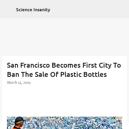
Non Gamstop Casinos
Non Gamstop Casinos
Skip to main content
2025
Casino Zonder Cruks
Sportsbooks Not On
Science Insanity
Gamstop
Best Non Gamstop Casinos
San Francisco Becomes First City To
Ban The Sale Of Plastic Bottles
March 14, 2019