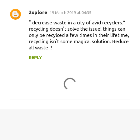
2xplore
19 March 2019 at 04:35
" decrease waste in a city of avid recyclers.”
recycling doesn't solve the issue! things can
only be recylced a few times in their lifetime,
recycling isn't some magical solution. Reduce
all waste !!
REPLY
P
o
s
t
a