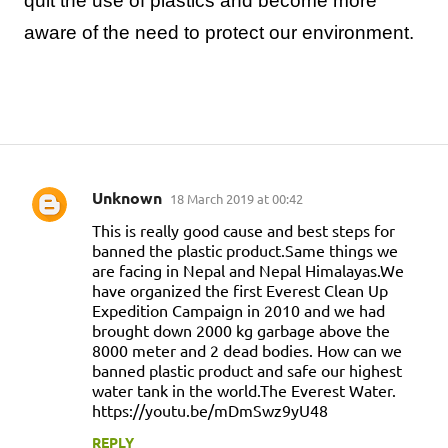
quit the use of plastics and become more
aware of the need to protect our environment.
Unknown
18 March 2019 at 00:42
C
This is really good cause and best steps for
o
banned the plastic product.Same things we
m
are facing in Nepal and Nepal Himalayas.We
have organized the first Everest Clean Up
m
Expedition Campaign in 2010 and we had
e
brought down 2000 kg garbage above the
n
8000 meter and 2 dead bodies. How can we
banned plastic product and safe our highest
t
water tank in the world.The Everest Water.
s
https://youtu.be/mDmSwz9yU48
REPLY