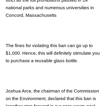
strict as the full prohibitions passed in 14
national parks and numerous universities in
Concord, Massachusetts
The fines for violating this ban can go up to
$1,000. Hence, this will definitely stimulate you
to purchase a reusable glass bottle.
Joshua Arce, the chairman of the Commission
on the Environment, declared that this ban is