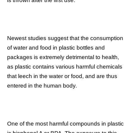
is thrown after the first use.
Newest studies suggest that the consumption
of water and food in plastic bottles and
packages is extremely detrimental to health,
as plastic contains various harmful chemicals
that leech in the water or food, and are thus
entered in the human body.
One of the most harmful compounds in plastic