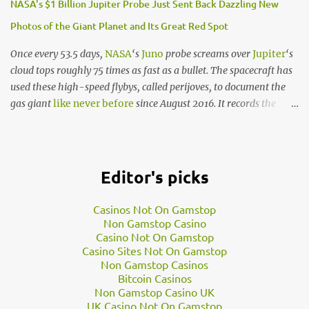
NASA's $1 Billion Jupiter Probe Just Sent Back Dazzling New
Photos of the Giant Planet and Its Great Red Spot
In addition to Kepler-186f, there are 4 other planets that circle a
nearby star within the Kepler-186f system. What this means is
Once every 53.5 days,
NASA
‘s
Juno
probe screams over
Jupiter
‘s
that if the neighbouring star to this planet is just like our Sun,
cloud tops roughly 75 times as fast as a bullet. The spacecraft has
then the likelihood of life on this planet exponentially increases.
used these high-speed flybys, called perijoves, to document the
“We know of only one planet where life survives - Earth. When
gas giant
like never before
since August 2016. It records the
we hunt for lif…
planet with radar systems, radiation detectors, magnetic and
gravitational field recorders, and more.
But NASA’s
beautiful
new
images
of Jupiter come from an
Editor's picks
optical camera called JunoCam. After each perijove, the space
agency uploads the
raw photo data
to its websites. Juno finished
Casinos Not On Gamstop
its 12th perijove on April 1. Since then, people around the world
Non Gamstop Casino
have downloaded JunoCam’s raw black-and-white data,
Casino Not On Gamstop
Casino Sites Not On Gamstop
processed it into stunning colour pictures, and
shared the
Non Gamstop Casinos
files
for all to see.
Bitcoin Casinos
“Jupiter is in constant flux so it’s always a surprise to see what is
Non Gamstop Casino UK
going on in those cloudscapes,” Seán Doran, a graphic artist and
UK Casino Not On Gamstop