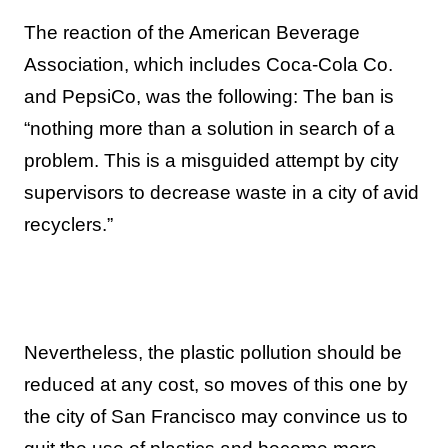
The reaction of the American Beverage
Association, which includes Coca-Cola Co.
and PepsiCo, was the following: The ban is
“nothing more than a solution in search of a
problem. This is a misguided attempt by city
supervisors to decrease waste in a city of avid
recyclers.”
Nevertheless, the plastic pollution should be
reduced at any cost, so moves of this one by
the city of San Francisco may convince us to