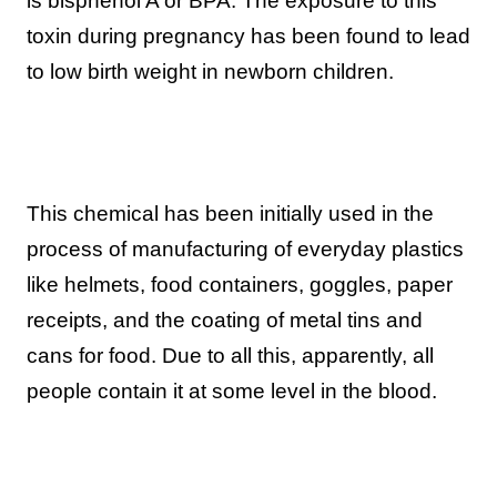
is bisphenol A or BPA. The exposure to this
toxin during pregnancy has been found to lead
to low birth weight in newborn children.
This chemical has been initially used in the
process of manufacturing of everyday plastics
like helmets, food containers, goggles, paper
receipts, and the coating of metal tins and
cans for food. Due to all this, apparently, all
people contain it at some level in the blood.