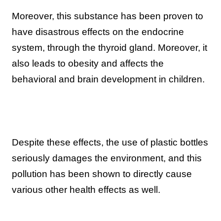
Moreover, this substance has been proven to
have disastrous effects on the endocrine
system, through the thyroid gland. Moreover, it
also leads to obesity and affects the
behavioral and brain development in children.
Despite these effects, the use of plastic bottles
seriously damages the environment, and this
pollution has been shown to directly cause
various other health effects as well.