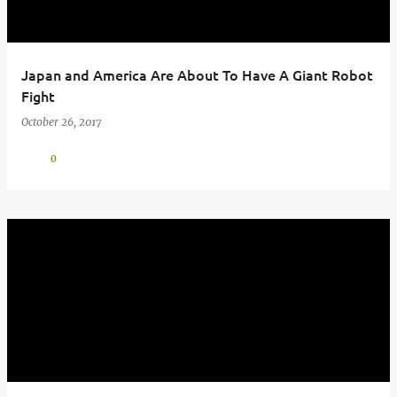
s
Japan and America Are About To Have A Giant Robot
Fight
October 26, 2017
0