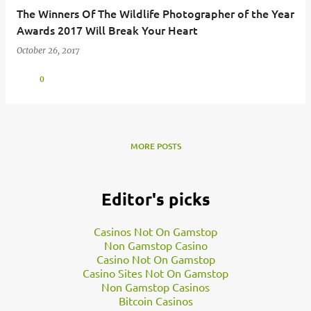
The Winners Of The Wildlife Photographer of the Year
Awards 2017 Will Break Your Heart
October 26, 2017
0
MORE POSTS
Editor's picks
Casinos Not On Gamstop
Non Gamstop Casino
Casino Not On Gamstop
Casino Sites Not On Gamstop
Non Gamstop Casinos
Bitcoin Casinos