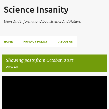
Skip to main content
Science Insanity
News And Information About Science And Nature.
HOME
PRIVACY POLICY
ABOUT US
Showing posts from October, 2017
VIEW ALL
P
o
s
t