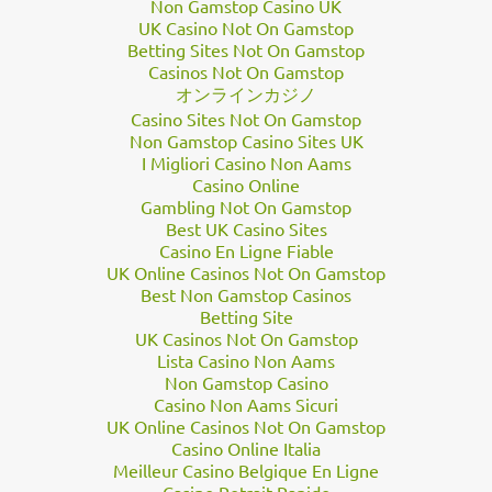
Non Gamstop Casino UK
UK Casino Not On Gamstop
Betting Sites Not On Gamstop
Casinos Not On Gamstop
オンラインカジノ
Casino Sites Not On Gamstop
Non Gamstop Casino Sites UK
I Migliori Casino Non Aams
Casino Online
Gambling Not On Gamstop
Best UK Casino Sites
Casino En Ligne Fiable
UK Online Casinos Not On Gamstop
Best Non Gamstop Casinos
Betting Site
UK Casinos Not On Gamstop
Lista Casino Non Aams
Non Gamstop Casino
Casino Non Aams Sicuri
UK Online Casinos Not On Gamstop
Casino Online Italia
Meilleur Casino Belgique En Ligne
Casino Retrait Rapide